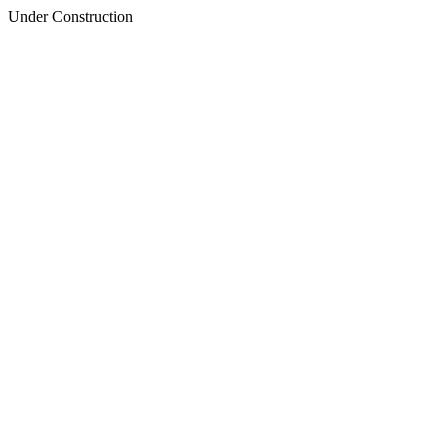
Under Construction